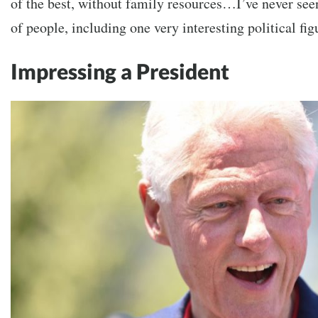
of the best, without family resources…I’ve never seen
of people, including one very interesting political f
Impressing a President