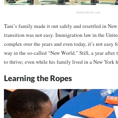
shutterstock.com
Tani’s family made it out safely and resettled in New
transition was not easy. Immigration law in the Unit
complex over the years and even today, it’s not easy f
way in the so-called “New World.” Still, a year afte
to thrive; even while his family lived in a New York 
Learning the Ropes