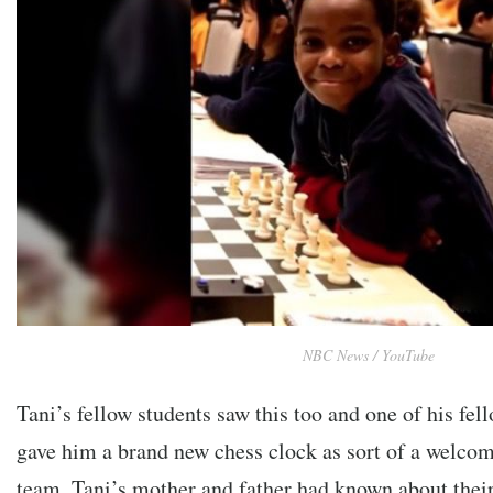
NBC News / YouTube
Tani’s fellow students saw this too and one of his fel
gave him a brand new chess clock as sort of a welcome
team. Tani’s mother and father had known about their 