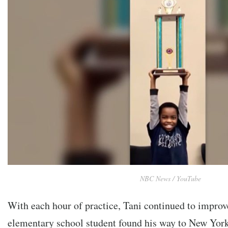
NBC News / YouTube
With each hour of practice, Tani continued to improve
elementary school student found his way to New York