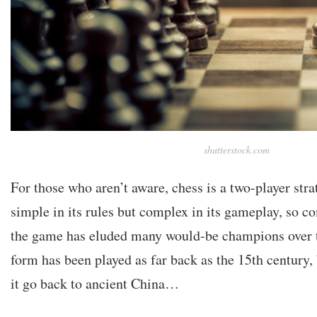
shutterstock.com
For those who aren’t aware, chess is a two-player str
simple in its rules but complex in its gameplay, so c
the game has eluded many would-be champions over 
form has been played as far back as the 15th century,
it go back to ancient China…