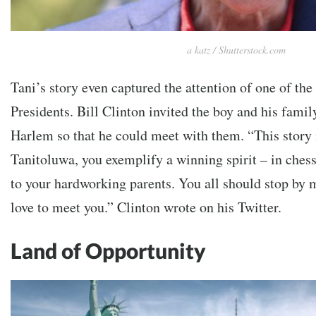
a katz / Shutterstock.com
Tani’s story even captured the attention of one of the
Presidents. Bill Clinton invited the boy and his family
Harlem so that he could meet with them. “This stor
Tanitoluwa, you exemplify a winning spirit – in chess
to your hardworking parents. You all should stop by m
love to meet you.” Clinton wrote on his Twitter.
Land of Opportunity