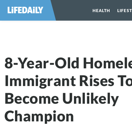
HEALTH
LIFES
8-Year-Old Ho
8-Year-Old Homel
Immigrant Rises T
Become Unlikely
Champion