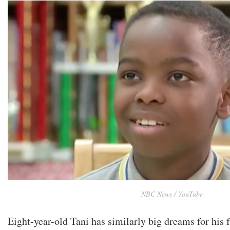
NBC News / YouTube
Eight-year-old Tani has similarly big dreams for his f