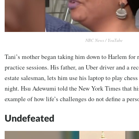
NBC News / YouTube
Tani’s mother began taking him down to Harlem for r
practice sessions. His father, an Uber driver and a rec
estate salesman, lets him use his laptop to play chess
night. Hsu Adewumi told the New York Times that hi
example of how life’s challenges do not define a pers
Undefeated