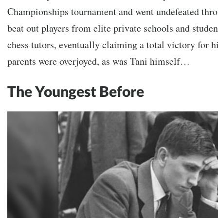
Championships tournament and went undefeated thro
beat out players from elite private schools and stude
chess tutors, eventually claiming a total victory for h
parents were overjoyed, as was Tani himself…
The Youngest Before