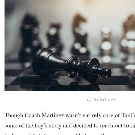
shutterstock.com
Though Coach Martinez wasn’t entirely sure of Tani’s
some of the boy’s story and decided to reach out to 