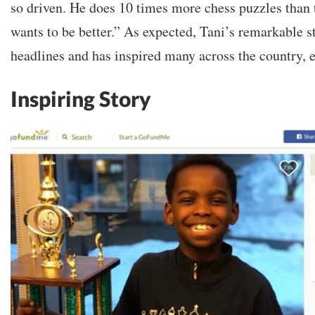
so driven. He does 10 times more chess puzzles than 
wants to be better.” As expected, Tani’s remarkable st
headlines and has inspired many across the country, 
Inspiring Story