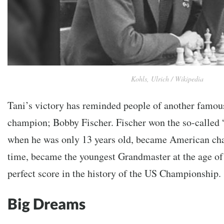
Kohls, Ulrich / Wikipedia
Tani’s victory has reminded people of another famou
champion; Bobby Fischer. Fischer won the so-called
when he was only 13 years old, became American cha
time, became the youngest Grandmaster at the age of 
perfect score in the history of the US Championship.
Big Dreams