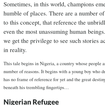
Sometimes, in this world, champions em
humble of places. There are a number of
to this concept, that reference the unbrid
even the most unassuming human beings.
we get the privilege to see such stories a
in reality.
This tale begins in Nigeria, a country whose people ar
number of reasons. It begins with a young boy who 
has no frame of reference for yet and the great destiny
beneath his trembling fingertips…
Nigerian Refugee