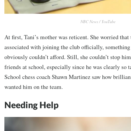
NBC News / YouTube
At first, Tani’s mother was reticent. She worried that
associated with joining the club officially, somethi
obviously couldn’t afford. Still, she couldn’t stop hi
friends at school, especially since he was clearly so t
School chess coach Shawn Martinez saw how brillian
wanted him on the team.
Needing Help