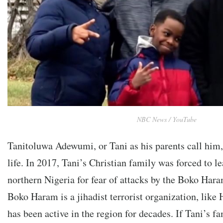
NBC News / YouTube
Tanitoluwa Adewumi, or Tani as his parents call him, 
life. In 2017, Tani’s Christian family was forced to l
northern Nigeria for fear of attacks by the Boko Hara
Boko Haram is a jihadist terrorist organization, like
has been active in the region for decades. If Tani’s fa