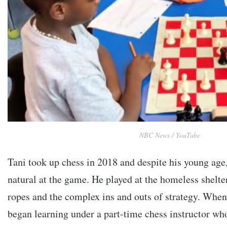
NBC News / YouTube
Tani took up chess in 2018 and despite his young age
natural at the game. He played at the homeless shelter 
ropes and the complex ins and outs of strategy. When
began learning under a part-time chess instructor wh