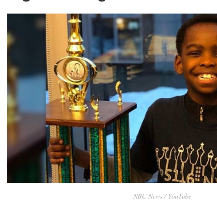
NBC News / YouTube