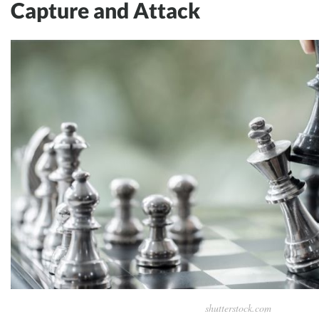
Capture and Attack
shutterstock.com