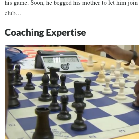
his game. Soon, he begged his mother to let him join 
club…
Coaching Expertise