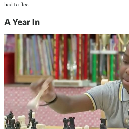
had to flee…
A Year In