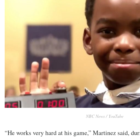
NBC News / YouTube
“He works very hard at his game,” Martinez said, dur