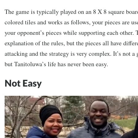
The game is typically played on an 8 X 8 square boar
colored tiles and works as follows, your pieces are us
your opponent’s pieces while supporting each other. T
explanation of the rules, but the pieces all have diffe
attacking and the strategy is very complex. It’s not a
but Tanitoluwa’s life has never been easy.
Not Easy