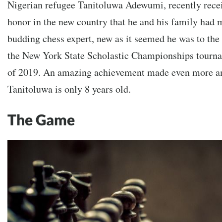
Nigerian refugee Tanitoluwa Adewumi, recently recei
honor in the new country that he and his family had
budding chess expert, new as it seemed he was to the 
the New York State Scholastic Championships tourna
of 2019. An amazing achievement made even more am
Tanitoluwa is only 8 years old.
The Game