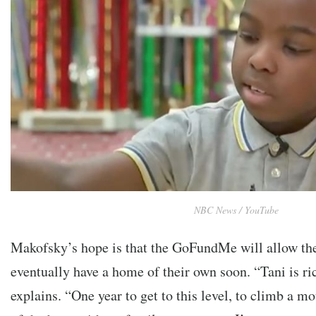
NBC News / YouTube
Makofsky’s hope is that the GoFundMe will allow t
eventually have a home of their own soon. “Tani is r
explains. “One year to get to this level, to climb a m