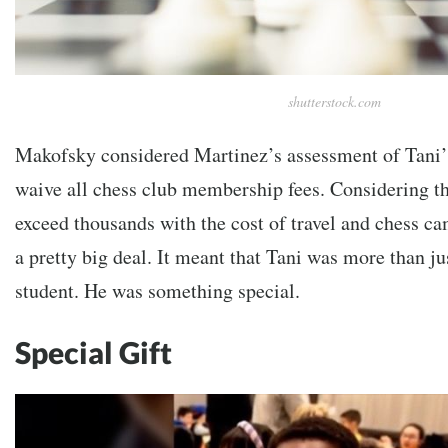
shutterstock.com
Makofsky considered Martinez’s assessment of Tani’s
waive all chess club membership fees. Considering th
exceed thousands with the cost of travel and chess c
a pretty big deal. It meant that Tani was more than ju
student. He was something special.
Special Gift