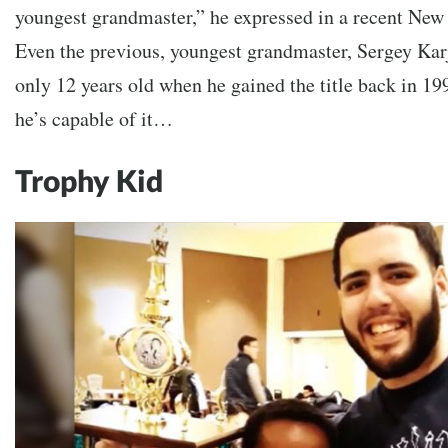
youngest grandmaster,” he expressed in a recent New
Even the previous, youngest grandmaster, Sergey Kar
only 12 years old when he gained the title back in 19
he’s capable of it…
Trophy Kid