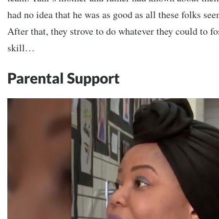
had no idea that he was as good as all these folks se
After that, they strove to do whatever they could to f
skill…
Parental Support