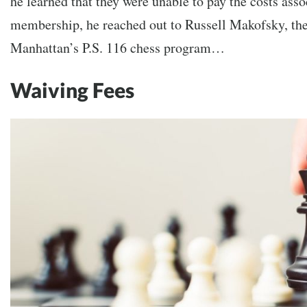
he learned that they were unable to pay the costs ass
membership, he reached out to Russell Makofsky, th
Manhattan’s P.S. 116 chess program…
Waiving Fees