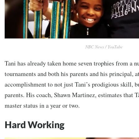
NBC News / YouTube
Tani has already taken home seven trophies from a n
tournaments and both his parents and his principal, at
accomplishment to not just Tani’s prodigious skill, b
parents. His coach, Shawn Martinez, estimates that T
master status in a year or two.
Hard Working