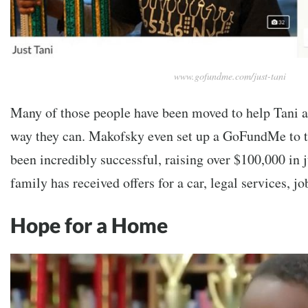
www.gofundme.com/just-tani
Many of those people have been moved to help Tani a
way they can. Makofsky even set up a GoFundMe to th
been incredibly successful, raising over $100,000 in j
family has received offers for a car, legal services, j
Hope for a Home