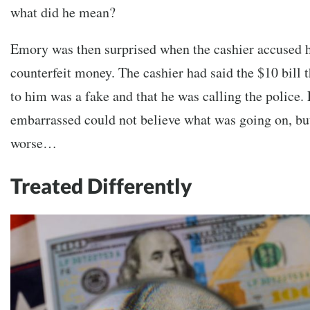
what did he mean?
Emory was then surprised when the cashier accused h
counterfeit money. The cashier had said the $10 bill
to him was a fake and that he was calling the police.
embarrassed could not believe what was going on, but
worse…
Treated Differently