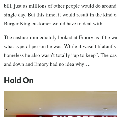
bill, just as millions of other people would do around
single day. But this time, it would result in the kind 
Burger King customer would have to deal with…
The cashier immediately looked at Emory as if he wa
what type of person he was. While it wasn’t blatantl
homeless he also wasn’t totally “up to keep”. The ca
and down and Emory had no idea why….
Hold On