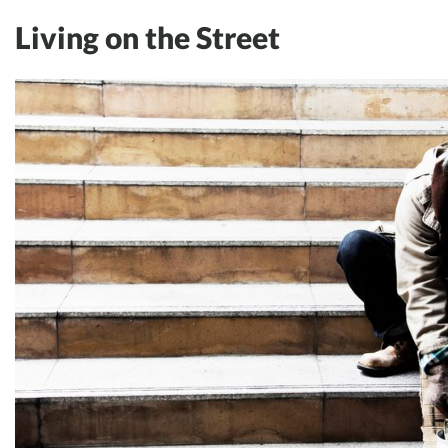
Living on the Street