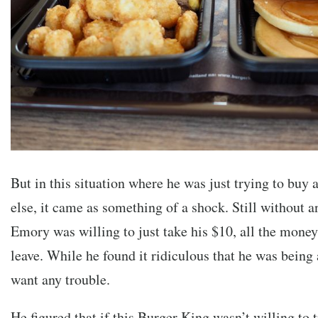
But in this situation where he was just trying to buy 
else, it came as something of a shock. Still without an
Emory was willing to just take his $10, all the money
leave. While he found it ridiculous that he was being 
want any trouble.
He figured that if this Burger King wasn’t willing to 