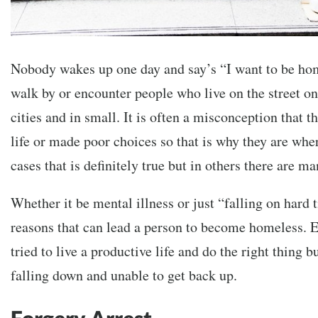
Nobody wakes up one day and say’s “I want to be ho
walk by or encounter people who live on the street on 
cities and in small. It is often a misconception that t
life or made poor choices so that is why they are whe
cases that is definitely true but in others there are 
Whether it be mental illness or just “falling on hard
reasons that can lead a person to become homeless. 
tried to live a productive life and do the right thing 
falling down and unable to get back up.