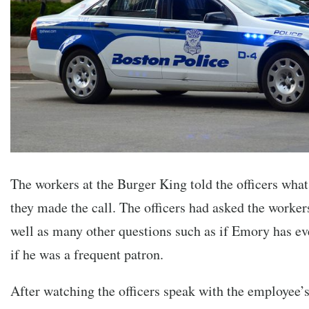
The workers at the Burger King told the officers wh
they made the call. The officers had asked the workers
well as many other questions such as if Emory has eve
if he was a frequent patron.
After watching the officers speak with the employee’