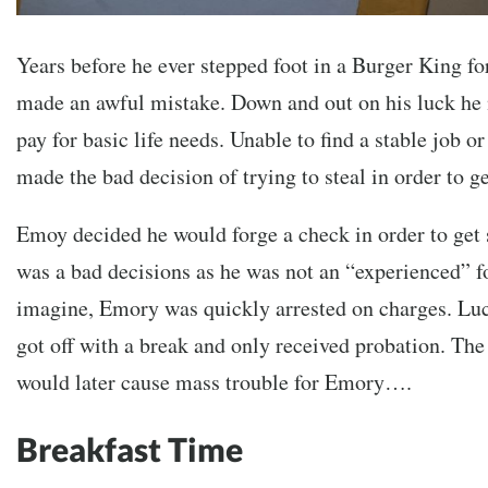
Years before he ever stepped foot in a Burger King f
made an awful mistake. Down and out on his luck he
pay for basic life needs. Unable to find a stable job 
made the bad decision of trying to steal in order to g
Emoy decided he would forge a check in order to get 
was a bad decisions as he was not an “experienced” f
imagine, Emory was quickly arrested on charges. Luc
got off with a break and only received probation. The
would later cause mass trouble for Emory….
Breakfast Time