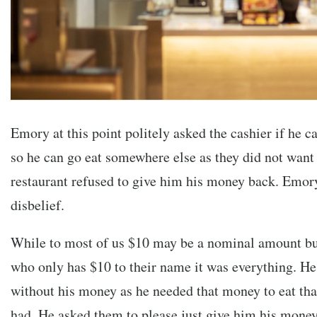
Emory at this point politely asked the cashier if he 
so he can go eat somewhere else as they did not want
restaurant refused to give him his money back. Emor
disbelief.
While to most of us $10 may be a nominal amount bu
who only has $10 to their name it was everything. He 
without his money as he needed that money to eat that 
had. He asked them to please just give him his money