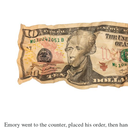
Emory went to the counter, placed his order, then han