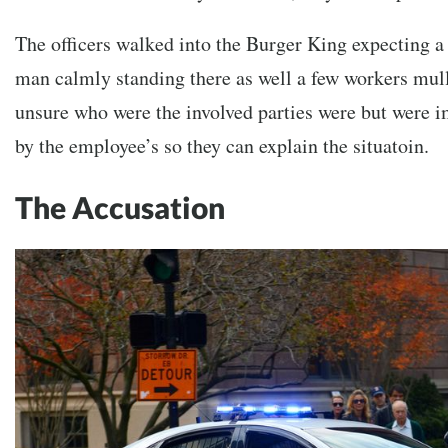
The officers walked into the Burger King expecting 
man calmly standing there as well a few workers mul
unsure who were the involved parties were but were i
by the employee’s so they can explain the situatoin.
The Accusation