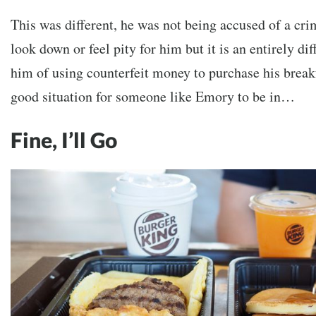
This was different, he was not being accused of a crim
look down or feel pity for him but it is an entirely dif
him of using counterfeit money to purchase his break
good situation for someone like Emory to be in…
Fine, I’ll Go