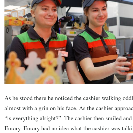
As he stood there he noticed the cashier walking odd
almost with a grin on his face. As the cashier appro
“is everything alright?”. The cashier then smiled and
Emory. Emory had no idea what the cashier was talk