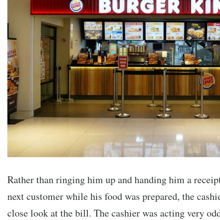
Rather than ringing him up and handing him a receip
next customer while his food was prepared, the cashi
close look at the bill. The cashier was acting very 