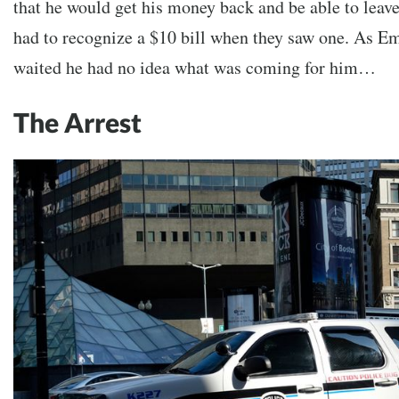
that he would get his money back and be able to leave.
had to recognize a $10 bill when they saw one. As E
waited he had no idea what was coming for him…
The Arrest