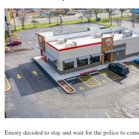
Emory decided to stay and wait for the police to com