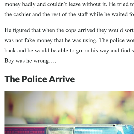
money badly and couldn’t leave without it. He tried t
the cashier and the rest of the staff while he waited fo
He figured that when the cops arrived they would sort i
was not fake money that he was using. The police w
back and he would be able to go on his way and find 
Boy was he wrong….
The Police Arrive