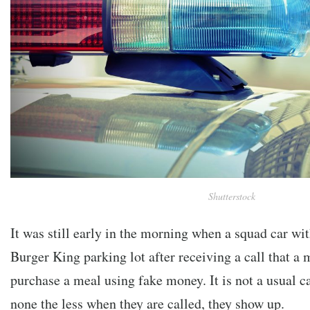
Shutterstock
It was still early in the morning when a squad car wit
Burger King parking lot after receiving a call that a 
purchase a meal using fake money. It is not a usual cal
none the less when they are called, they show up.