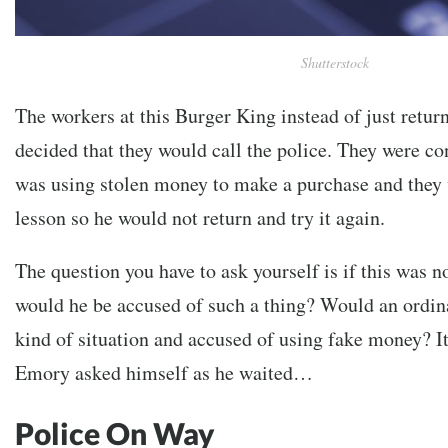
Shutterstock
The workers at this Burger King instead of just retu
decided that they would call the police. They were co
was using stolen money to make a purchase and they 
lesson so he would not return and try it again.
The question you have to ask yourself is if this was 
would he be accused of such a thing? Would an ordina
kind of situation and accused of using fake money? It
Emory asked himself as he waited…
Police On Way