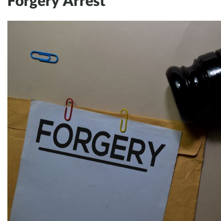
Forgery Arrest