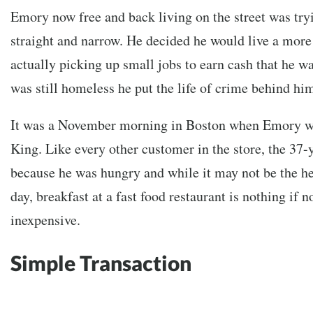
Emory now free and back living on the street was tryi
straight and narrow. He decided he would live a more
actually picking up small jobs to earn cash that he w
was still homeless he put the life of crime behind h
It was a November morning in Boston when Emory wa
King. Like every other customer in the store, the 37
because he was hungry and while it may not be the hea
day, breakfast at a fast food restaurant is nothing if 
inexpensive.
Simple Transaction