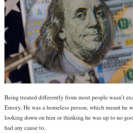
Being treated differently from most people wasn’t exa
Emory. He was a homeless person, which meant he w
looking down on him or thinking he was up to no goo
had any cause to.