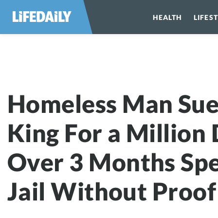
HEALTH
LIFES
Homeless Man Sue
King For a Million 
Over 3 Months Spe
Jail Without Proof