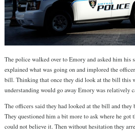
The police walked over to Emory and asked him his s
explained what was going on and implored the officers
bill. Thinking that once they did look at the bill this
understanding would go away Emory was relatively c
The officers said they had looked at the bill and they 
They questioned him a bit more to ask where he got 
could not believe it. Then without hesitation they ar