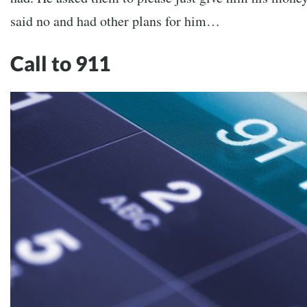
said no and had other plans for him…
Call to 911