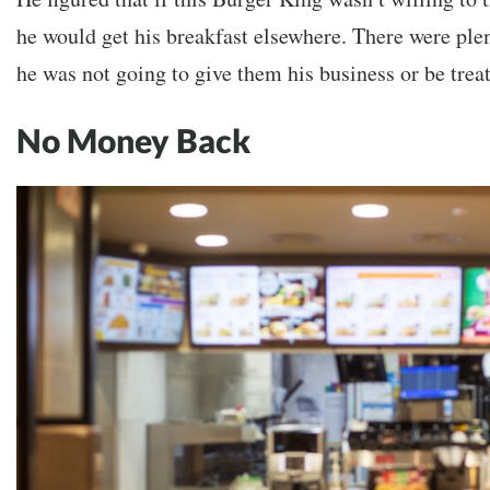
he would get his breakfast elsewhere. There were plen
he was not going to give them his business or be treat
No Money Back