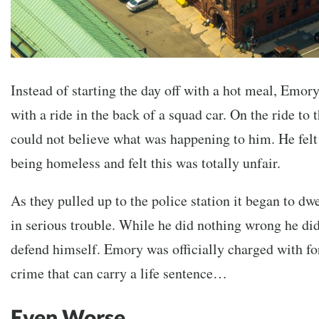
Instead of starting the day off with a hot meal, Emory 
with a ride in the back of a squad car. On the ride to
could not believe what was happening to him. He felt 
being homeless and felt this was totally unfair.
As they pulled up to the police station it began to d
in serious trouble. While he did nothing wrong he di
defend himself. Emory was officially charged with fo
crime that can carry a life sentence…
Even Worse