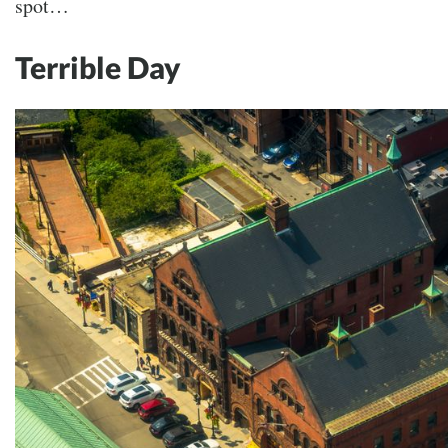
spot…
Terrible Day