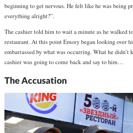
beginning to get nervous. He felt like he was being pr
everything alright?”.
The cashier told him to wait a minute as he walked to
restaurant. At this point Emory began looking over hi
embarrassed by what was occurring. What he didn’t 
cashier was going to come back and say to him…
The Accusation