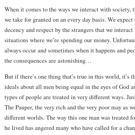
When it comes to the ways we interact with society, th
we take for granted on an every day basis. We expect 
decency and respect by the strangers that we interact 
situations where we’re spending our money. Unfortuna
always occur and sometimes when it happens and peop
the consequences are astonishing…
But if there’s one thing that’s true in this world, it’s t
ideals about all men being equal in the eyes of God an
types of people are treated in very different ways. Ju
The Pauper, the very rich and the very poor may as we
different worlds. The way this one man was treated fo
he lived has angered many who have called for a cha