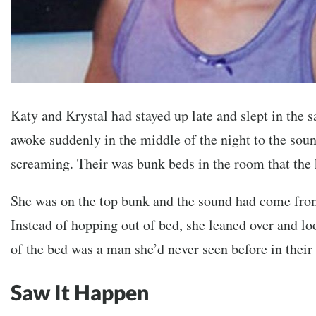
Katy and Krystal had stayed up late and slept in the
awoke suddenly in the middle of the night to the so
screaming. Their was bunk beds in the room that the 
She was on the top bunk and the sound had come from
Instead of hopping out of bed, she leaned over and l
of the bed was a man she’d never seen before in the
Saw It Happen