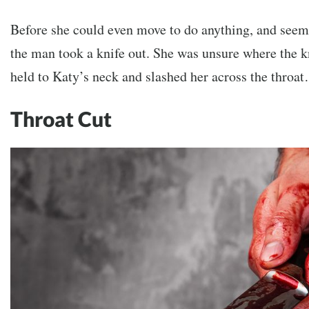
Before she could even move to do anything, and seem
the man took a knife out. She was unsure where the 
held to Katy’s neck and slashed her across the throa
Throat Cut