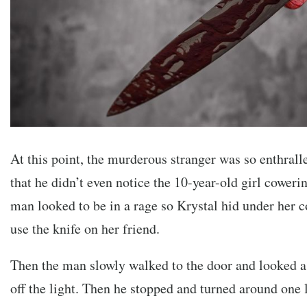
At this point, the murderous stranger was so enthral
that he didn’t even notice the 10-year-old girl coweri
man looked to be in a rage so Krystal hid under her c
use the knife on her friend.
Then the man slowly walked to the door and looked as
off the light. Then he stopped and turned around one 