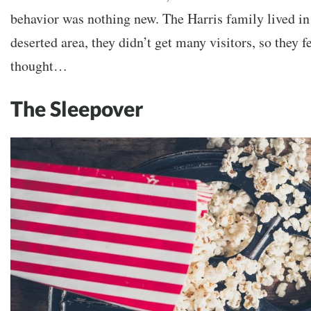
behavior was nothing new. The Harris family lived in 
deserted area, they didn’t get many visitors, so they fe
thought…
The Sleepover