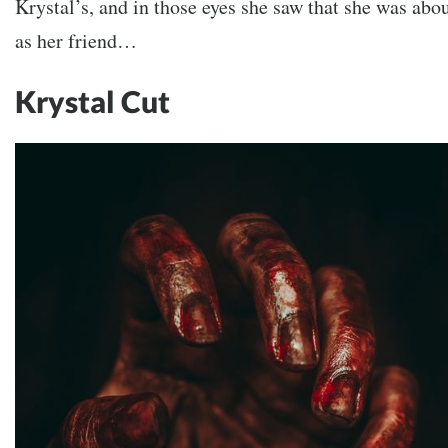
Krystal’s, and in those eyes she saw that she was abo
as her friend…
Krystal Cut