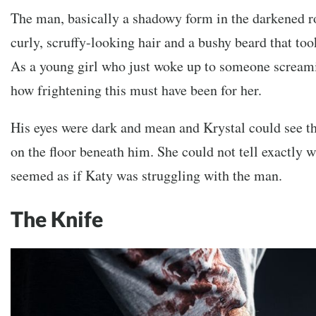
The man, basically a shadowy form in the darkened r
curly, scruffy-looking hair and a bushy beard that too
As a young girl who just woke up to someone scream
how frightening this must have been for her.
His eyes were dark and mean and Krystal could see th
on the floor beneath him. She could not tell exactly 
seemed as if Katy was struggling with the man.
The Knife