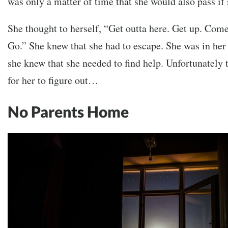
was only a matter of time that she would also pass if 
She thought to herself, “Get outta here. Get up. Come
Go.” She knew that she had to escape. She was in her
she knew that she needed to find help. Unfortunately 
for her to figure out…
No Parents Home