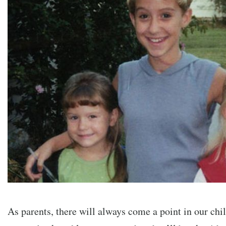
As parents, there will always come a point in our chil