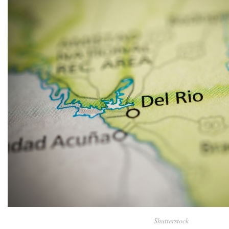
Shutterstock