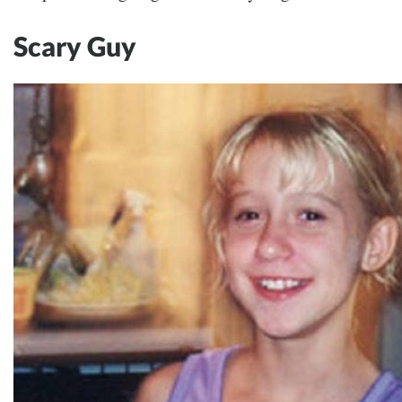
Scary Guy