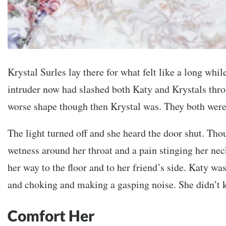
Krystal Surles lay there for what felt like a long while
intruder now had slashed both Katy and Krystals thr
worse shape though then Krystal was. They both wer
The light turned off and she heard the door shut. Tho
wetness around her throat and a pain stinging her nec
her way to the floor and to her friend’s side. Katy wa
and choking and making a gasping noise. She didn’t 
Comfort Her