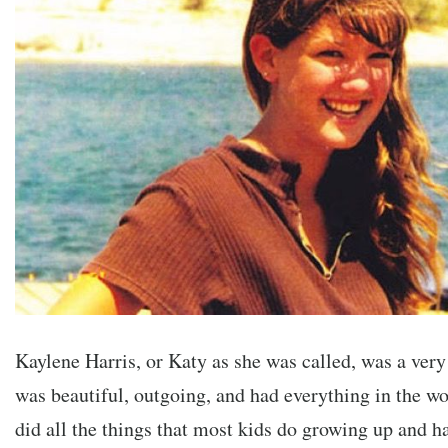
Kaylene Harris, or Katy as she was called, was a very
was beautiful, outgoing, and had everything in the wo
did all the things that most kids do growing up and ha