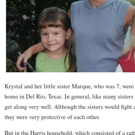
Krystal and her little sister Marque, who was 7, were 
home in Del Rio, Texas. In general, like many sisters 
get along very well. Although the sisters would fight
they were very protective of each other.
But in the Harris household, which consisted of a rath