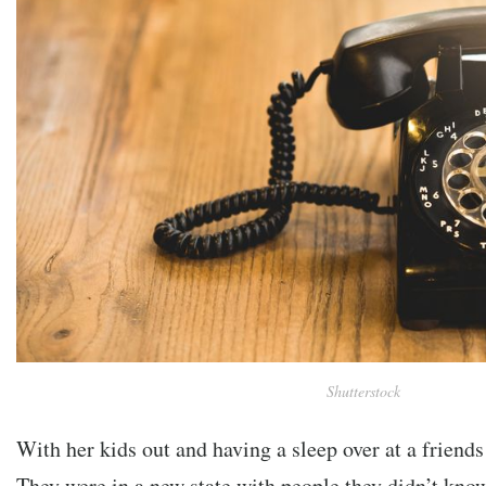
Shutterstock
With her kids out and having a sleep over at a friend
They were in a new state with people they didn’t kno