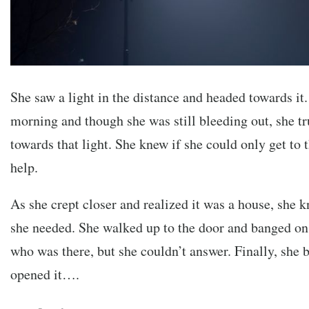
She saw a light in the distance and headed towards it. 
morning and though she was still bleeding out, she t
towards that light. She knew if she could only get to t
help.
As she crept closer and realized it was a house, she k
she needed. She walked up to the door and banged on 
who was there, but she couldn’t answer. Finally, she
opened it….