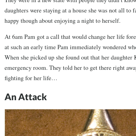
daughters were staying at a house she was not all to 
happy though about enjoying a night to herself.
At 6am Pam got a call that would change her life for
at such an early time Pam immediately wondered who
When she picked up she found out that her daughter K
emergency room. They told her to get there right awa
fighting for her life…
An Attack