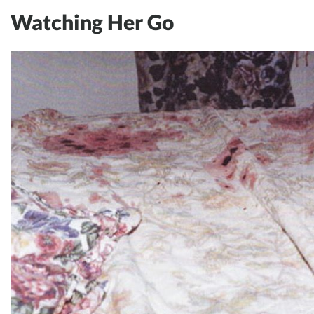
Watching Her Go