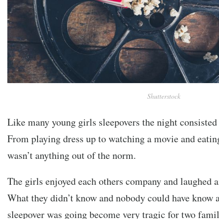
Shutterstock
Like many young girls sleepovers the night consisted 
From playing dress up to watching a movie and eatin
wasn’t anything out of the norm.
The girls enjoyed each others company and laughed an
What they didn’t know and nobody could have know at
sleepover was going become very tragic for two fam