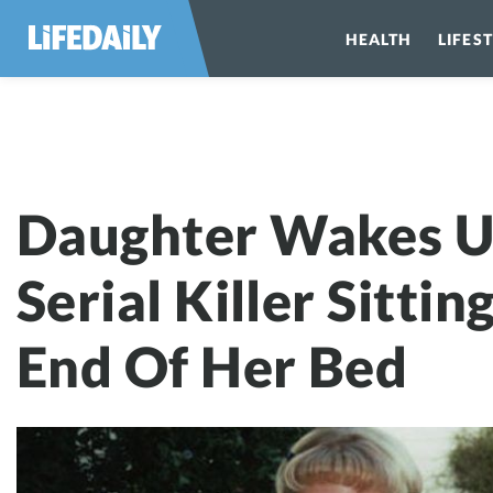
HEALTH
LIFES
Daughter Wakes 
Daughter Wakes U
Serial Killer Sittin
End Of Her Bed