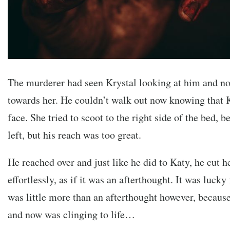
The murderer had seen Krystal looking at him and n
towards her. He couldn’t walk out now knowing that K
face. She tried to scoot to the right side of the bed, 
left, but his reach was too great.
He reached over and just like he did to Katy, he cut h
effortlessly, as if it was an afterthought. It was lucky 
was little more than an afterthought however, becau
and now was clinging to life…