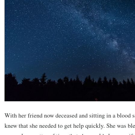
With her friend now deceased and sitting in a blood
knew that she needed to get help quickly. She was ble