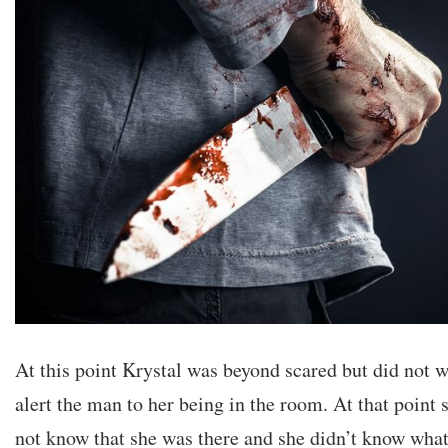
At this point Krystal was beyond scared but did not 
alert the man to her being in the room. At that point 
not know that she was there and she didn’t know what