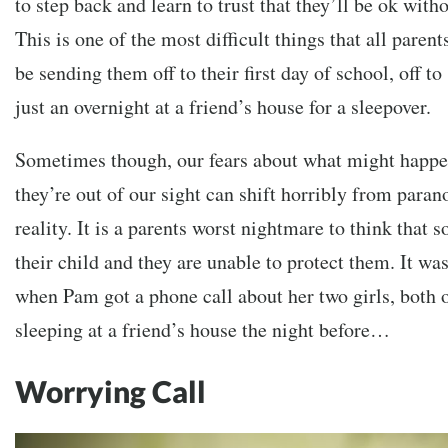
to step back and learn to trust that they’ll be ok withou
This is one of the most difficult things that all paren
be sending them off to their first day of school, off 
just an overnight at a friend’s house for a sleepover.
Sometimes though, our fears about what might happe
they’re out of our sight can shift horribly from parano
reality. It is a parents worst nightmare to think tha
their child and they are unable to protect them. It w
when Pam got a phone call about her two girls, both
sleeping at a friend’s house the night before…
Worrying Call