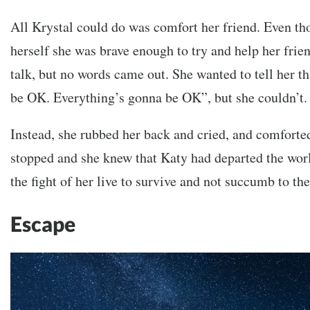
All Krystal could do was comfort her friend. Even th
herself she was brave enough to try and help her frien
talk, but no words came out. She wanted to tell her t
be OK. Everything’s gonna be OK”, but she couldn’t.
Instead, she rubbed her back and cried, and comforted
stopped and she knew that Katy had departed the worl
the fight of her live to survive and not succumb to t
Escape