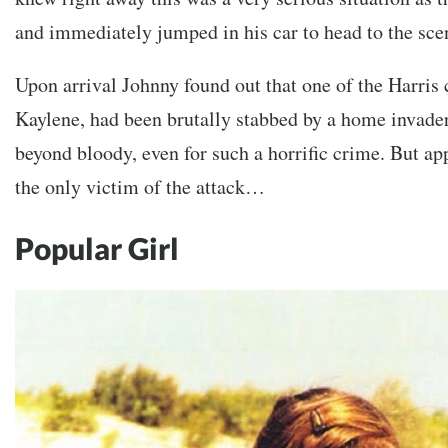
and immediately jumped in his car to head to the sce
Upon arrival Johnny found out that one of the Harris 
Kaylene, had been brutally stabbed by a home invade
beyond bloody, even for such a horrific crime. But a
the only victim of the attack…
Popular Girl