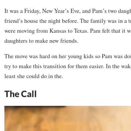
It was a Friday, New Year’s Eve, and Pam’s two daugh
friend’s house the night before. The family was in a t
were moving from Kansas to Texas. Pam felt that it w
daughters to make new friends.
The move was hard on her young kids so Pam was doin
try to make this transition for them easier. In the wa
least she could do in the.
The Call