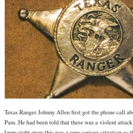
Texas Ranger Johnny Allen first got the phone call ab
Pam. He had been told that there was a violent attack
knew right away this was a very serious situation as t