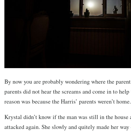
By now you are probably wondering where the paren
parents did not hear the screams and come in to help 
reason was because the Harris’ parents weren’t home.
Krystal didn’t know if the man was still in the house 
attacked again. She slowly and quitely made her way o