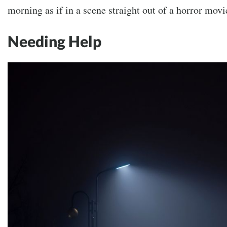
morning as if in a scene straight out of a horror movi
Needing Help