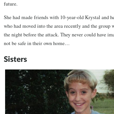
future.
She had made friends with 10-year-old Krystal and her
who had moved into the area recently and the group w
the night before the attack. They never could have im
not be safe in their own home…
Sisters