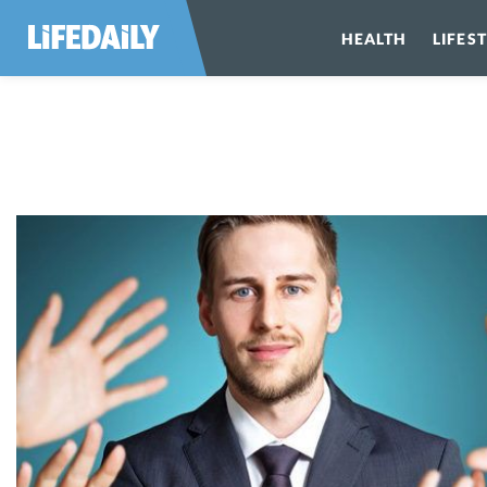
HEALTH
LIFES