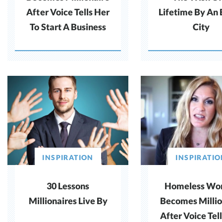
After Voice Tells Her
Lifetime By An 
To Start A Business
City
INSPIRATION
INSPIRATI
30 Lessons
Homeless W
Millionaires Live By
Becomes Millio
After Voice Tel