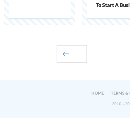
To Start A Bus
HOME
TERMS &
2010 - 20