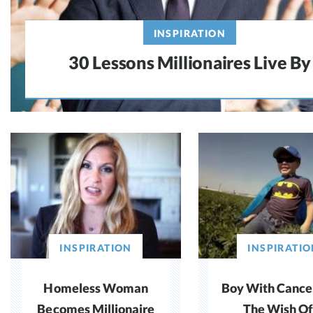
INSPIRATION
30 Lessons Millionaires Live By
INSPIRATION
INSPIRATIO
Homeless Woman
Boy With Cance
Becomes Millionaire
The Wish Of